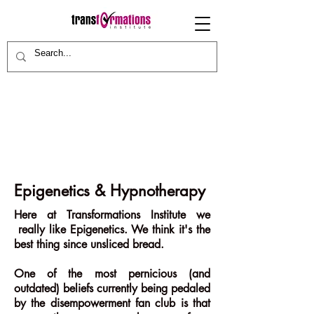
Epigenetics & Hypnotherapy
Here at Transformations Institute we
really like Epigenetics. We think it's the
best thing since unsliced bread.
One of the most pernicious (and
outdated) beliefs currently being pedaled
by the disempowerment fan club is that