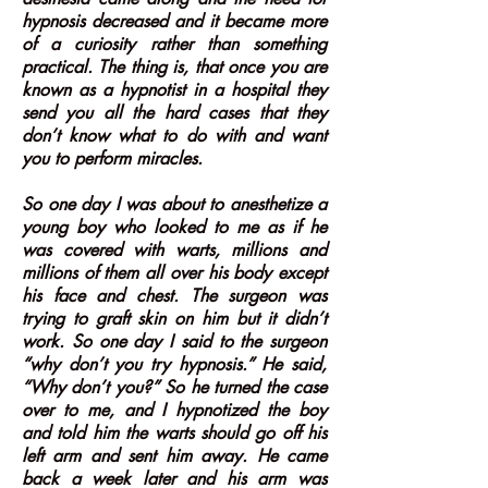
hypnosis decreased and it became more
of a curiosity rather than something
practical. The thing is, that once you are
known as a hypnotist in a hospital they
send you all the hard cases that they
don’t know what to do with and want
you to perform miracles.
So one day I was about to anesthetize a
young boy who looked to me as if he
was covered with warts, millions and
millions of them all over his body except
his face and chest. The surgeon was
trying to graft skin on him but it didn’t
work. So one day I said to the surgeon
“why don’t you try hypnosis.” He said,
“Why don’t you?” So he turned the case
over to me, and I hypnotized the boy
and told him the warts should go off his
left arm and sent him away. He came
back a week later and his arm was