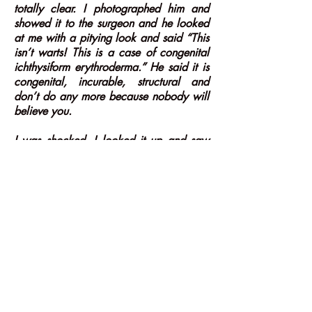
totally clear. I photographed him and
showed it to the surgeon and he looked
at me with a pitying look and said “This
isn’t warts! This is a case of congenital
ichthysiform erythroderma.” He said it is
congenital, incurable, structural and
don’t do any more because nobody will
believe you.
I was shocked. I looked it up and saw
that this was something he had been
born with and decided to publish it. I
had him photographed in sections and
published it in the British Medical Journal
as I treated him limb by limb. It was
picked up by every newspaper in the
world including Time Magazine and I
was famous overnight for curing the
elephant skin boy. So, you know, I
didn’t understand anything of what I had
done and I was offered a scholarship at