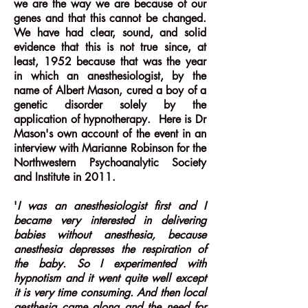
we are the way we are because of our
genes and that this cannot be changed.
We have had clear, sound, and solid
evidence that this is not true since, at
least, 1952 because that was the year
in which an anesthesiologist, by the
name of Albert Mason, cured a boy of a
genetic disorder solely by the
application of hypnotherapy. Here is Dr
Mason's own account of the event in an
interview with Marianne Robinson for the
Northwestern Psychoanalytic Society
and Institute in 2011.
'
I was an anesthesiologist first and I
became very interested in delivering
babies without anesthesia, because
anesthesia depresses the respiration of
the baby. So I experimented with
hypnotism and it went quite well except
it is very time consuming. And then local
aesthesia came along and the need for