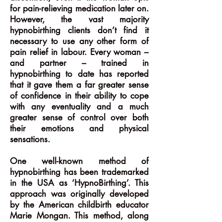
for pain-relieving medication later on.
However, the vast majority
hypnobirthing clients don’t find it
necessary to use any other form of
pain relief in labour. Every woman –
and partner – trained in
hypnobirthing to date has reported
that it gave them a far greater sense
of confidence in their ability to cope
with any eventuality and a much
greater sense of control over both
their emotions and physical
sensations.
One well-known method of
hypnobirthing has been trademarked
in the USA as ‘HypnoBirthing’. This
approach was originally developed
by the American childbirth educator
Marie Mongan. This method, along