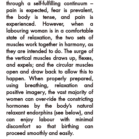
through a self-fulfilling continuum –
pain is expected, fear is prevalent,
the body is tense, and pain is
experienced. However, when a
labouring woman is in a comfortable
state of relaxation, the two sets of
muscles work together in harmony, as
they are intended to do. The surge of
the vertical muscles draws up, flexes,
and expels; and the circular muscles
open and draw back to allow this to
happen. When properly prepared,
using breathing, relaxation and
positive imagery, the vast majority of
women can over-ride the constricting
hormones by the body’s natural
relaxant endorphins (see below), and
can enjoy labour with minimal
discomfort so that birthing can
proceed smoothly and easily.