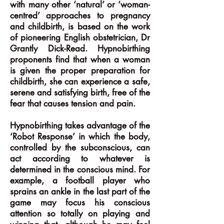
with many other ‘natural’ or ‘woman-
centred’ approaches to pregnancy
and childbirth, is based on the work
of pioneering English obstetrician, Dr
Grantly Dick-Read. Hypnobirthing
proponents find that when a woman
is given the proper preparation for
childbirth, she can experience a safe,
serene and satisfying birth, free of the
fear that causes tension and pain.
Hypnobirthing takes advantage of the
‘Robot Response’ in which the body,
controlled by the subconscious, can
act according to whatever is
determined in the conscious mind. For
example, a football player who
sprains an ankle in the last part of the
game may focus his conscious
attention so totally on playing and