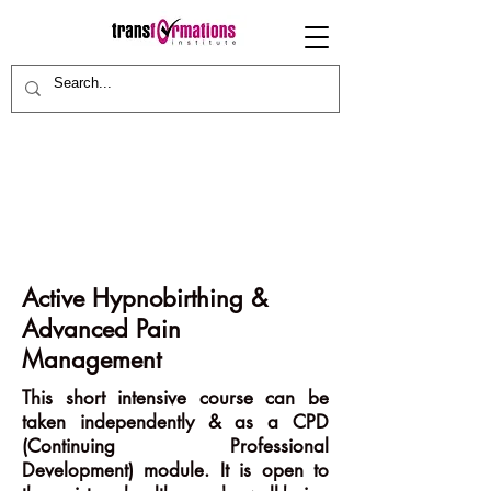
Active Hypnobirthing &
Advanced Pain
Management
This short intensive course can be
taken independently & as a CPD
(Continuing Professional
Development) module. It is open to