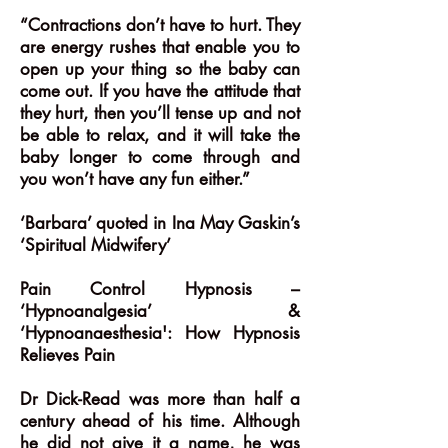
“Contractions don’t have to hurt. They
are energy rushes that enable you to
open up your thing so the baby can
come out. If you have the attitude that
they hurt, then you’ll tense up and not
be able to relax, and it will take the
baby longer to come through and
you won’t have any fun either.”
‘Barbara’ quoted in Ina May Gaskin’s
‘Spiritual Midwifery’
Pain Control Hypnosis –
‘Hypnoanalgesia’ &
‘Hypnoanaesthesia': How Hypnosis
Relieves Pain
Dr Dick-Read was more than half a
century ahead of his time. Although
he did not give it a name, he was