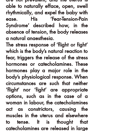
able to naturally efface, open, swell
rhythmically, and expel the baby with
ease. His ‘Fear-Tension-Pain
Syndrome’ described how, in the
absence of tension, the body releases
a natural anaesthesia.
The stress response of ‘flight or fight’
which is the body’s natural reaction to
fear, triggers the release of the stress
hormones or catecholamines. These
hormones play a major role in the
body’s physiological response. When
circumstances are such that neither
‘flight’ nor ‘fight’ are appropriate
options, such as in the case of a
woman in labour, the catecholamines
act as constrictors, causing the
muscles in the uterus and elsewhere
to tense. It is thought that
catecholamines are released in large