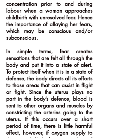
concentration prior to and during
labour when a woman approaches
childbirth with unresolved fear. Hence
the importance of allaying her fears,
which may be conscious and/or
subconscious.
In simple terms, fear creates
sensations that are felt all through the
body and put it into a state of alert.
To protect itself when it is in a state of
defense, the body directs all its efforts
to those areas that can assist in flight
or fight. Since the uterus plays no
part in the body’s defence, blood is
sent to other organs and muscles by
constricting the arteries going to the
uterus. If this occurs over a short
period of time, there is little harmful
effect, however, if oxygen supply to