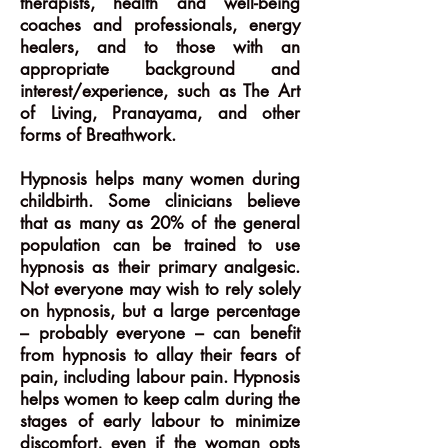
therapists, health and well-being
coaches and professionals, energy
healers, and to those with an
appropriate background and
interest/experience, such as The Art
of Living, Pranayama, and other
forms of Breathwork.
Hypnosis helps many women during
childbirth. Some clinicians believe
that as many as 20% of the general
population can be trained to use
hypnosis as their primary analgesic.
Not everyone may wish to rely solely
on hypnosis, but a large percentage
– probably everyone – can benefit
from hypnosis to allay their fears of
pain, including labour pain. Hypnosis
helps women to keep calm during the
stages of early labour to minimize
discomfort, even if the woman opts