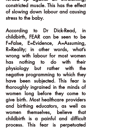
constricted muscle. This has the effect
of slowing down labour and causing
stress to the baby.
According to Dr Dick-Read, in
childbirth, FEAR can be seen to be
F=False, E=Evidence, A=Assuming,
R=Reality; in other words, what’s
wrong with labour for most women
has nothing to do with their
physiology but rather with the
negative programming to which they
have been subjected. This fear is
thoroughly ingrained in the minds of
women long before they come to
give birth. Most healthcare providers
and birthing educators, as well as
women themselves, believe that
childbirth is a painful and difficult
process. This fear is perpetuated