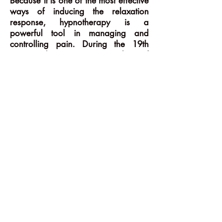
Because it is one of the most effective
ways of inducing the relaxation
response, hypnotherapy is a
powerful tool in managing and
controlling pain. During the 19th
century there were a number of
active and pioneering practitioners in
the medical profession who used
hypnosis for pain control, including
the most extreme form i.e. surgical
anaesthesia. Unfortunately, interest in
this approach declined with the
development of increasingly
sophisticated chemical methods for
managing pain. However, as we
become more aware of the limitations
and potential risks of chemical
interventions, there is a growing
interest in the less invasive techniques
for managing and alleviating pain.