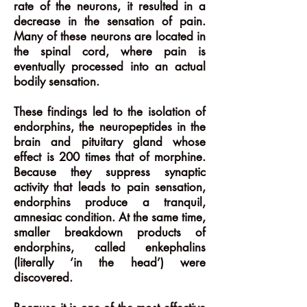
rate of the neurons, it resulted in a
decrease in the sensation of pain.
Many of these neurons are located in
the spinal cord, where pain is
eventually processed into an actual
bodily sensation.
These findings led to the isolation of
endorphins, the neuropeptides in the
brain and pituitary gland whose
effect is 200 times that of morphine.
Because they suppress synaptic
activity that leads to pain sensation,
endorphins produce a tranquil,
amnesiac condition. At the same time,
smaller breakdown products of
endorphins, called enkephalins
(literally ‘in the head’) were
discovered.