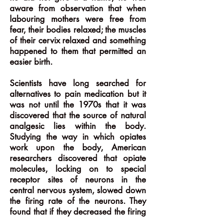
aware from observation that when
labouring mothers were free from
fear, their bodies relaxed; the muscles
of their cervix relaxed and something
happened to them that permitted an
easier birth.
Scientists have long searched for
alternatives to pain medication but it
was not until the 1970s that it was
discovered that the source of natural
analgesic lies within the body.
Studying the way in which opiates
work upon the body, American
researchers discovered that opiate
molecules, locking on to special
receptor sites of neurons in the
central nervous system, slowed down
the firing rate of the neurons. They
found that if they decreased the firing