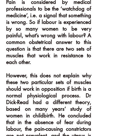
Pain is considered by medical
professionals to be the ‘watchdog of
medicine’, i.e. a signal that something
is wrong. So if labour is experienced
by so many women to be very
painful, what’s wrong with labour? A
common obstetrical answer to this
question is that there are two sets of
muscles that work in resistance to
each other.
However, this does not explain why
these two particular sets of muscles
should work in opposition if birth is a
normal physiological process. Dr
Dick-Read had a different theory,
based on many years’ study of
women in childbirth. He concluded
that in the absence of fear during
labour, the pain-causing constrictors
are not prevalent, and the uterus is