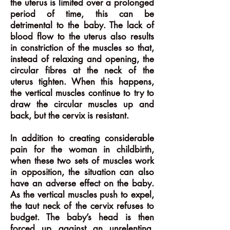
the uterus is limited over a prolonged
period of time, this can be
detrimental to the baby. The lack of
blood flow to the uterus also results
in constriction of the muscles so that,
instead of relaxing and opening, the
circular fibres at the neck of the
uterus tighten. When this happens,
the vertical muscles continue to try to
draw the circular muscles up and
back, but the cervix is resistant.
In addition to creating considerable
pain for the woman in childbirth,
when these two sets of muscles work
in opposition, the situation can also
have an adverse effect on the baby.
As the vertical muscles push to expel,
the taut neck of the cervix refuses to
budget. The baby’s head is then
forced up against an unrelenting,