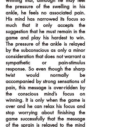
winning that, although he may feel
the pressure of the swelling in his
ankle, he feels no associated pain.
His mind has narrowed its focus so
much that it only accepts the
suggestion that he must remain in the
game and play his hardest to win.
The pressure of the ankle is relayed
by the subconscious as only a minor
consideration that does not warrant a
sympathetic or pain-stimulus
response. So even though the sharp
twist would normally be
accompanied by strong sensations of
pain, this message is over-ridden by
the conscious mind’s focus on
winning. It is only when the game is
over and he can relax his focus and
stop worrying about finishing the
game successfully that the message
of the sprain is relayed to the mind