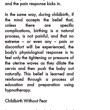
and the pain response kicks in.
In the same way, during childbirth, if
the mind accepts the belief that,
unless there are specific
complications, birthing is a natural
process, is not painful, and that no
extreme – or even any – pain or
discomfort will be experienced, the
body’s physiological response is to
feel only the tightening or pressure of
the uterine waves as they dilate the
cervix and then push the baby out
naturally. This belief is learned and
reinforced through a process of
education and preparation using
hypnotherapy.
Childbirth Without Fear