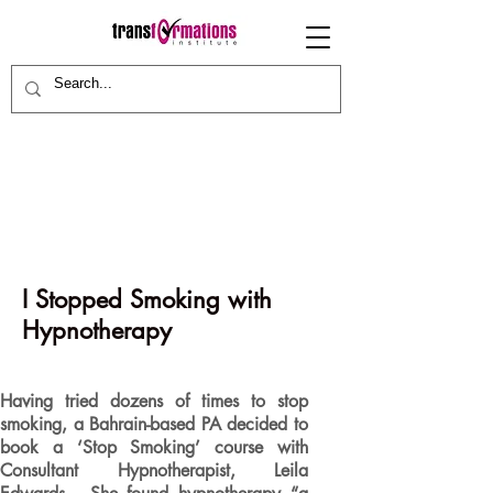
I Stopped Smoking with
Hypnotherapy
Having tried dozens of times to stop
smoking, a Bahrain-based PA decided to
book a ‘Stop Smoking’ course with
Consultant Hypnotherapist, Leila