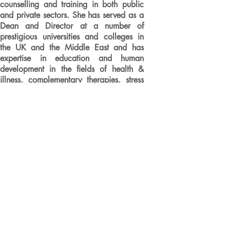
counselling and training in both public
and private sectors. She has served as a
Dean and Director at a number of
prestigious universities and colleges in
the UK and the Middle East and has
expertise in education and human
development in the fields of health &
illness, complementary therapies, stress
management, & communication skills. As
a tutor and team leader for the Open
University Business School, Leila
specialises in creativity, innovation and
change for MBA programmes, post-MBA
masterclasses and corporate clients. She
has also featured in a BBC television
production as a specialist in creative
problem-solving.
An elected Fellow of the Royal Society
of Arts, Honorary Member of the Golden
Key International Honour Society, and