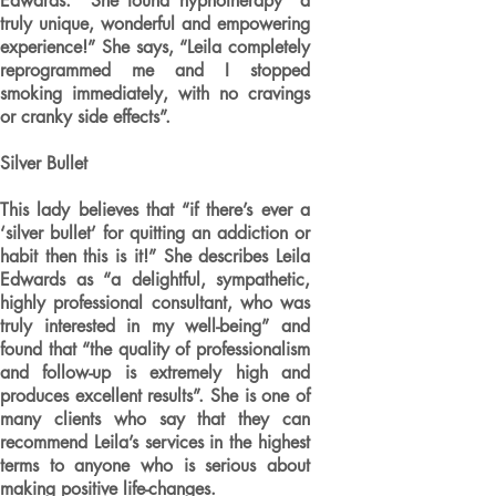
Edwards. She found hypnotherapy “a
truly unique, wonderful and empowering
experience!” She says, “Leila completely
reprogrammed me and I stopped
smoking immediately, with no cravings
or cranky side effects”.
Silver Bullet
This lady believes that “if there’s ever a
‘silver bullet’ for quitting an addiction or
habit then this is it!” She describes Leila
Edwards as “a delightful, sympathetic,
highly professional consultant, who was
truly interested in my well-being” and
found that “the quality of professionalism
and follow-up is extremely high and
produces excellent results”. She is one of
many clients who say that they can
recommend Leila’s services in the highest
terms to anyone who is serious about
making positive life-changes.