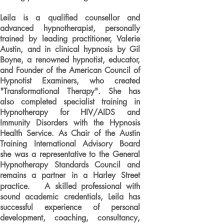
Leila is a qualified counsellor and
advanced hypnotherapist, personally
trained by leading practitioner, Valerie
Austin, and in clinical hypnosis by Gil
Boyne, a renowned hypnotist, educator,
and Founder of the American Council of
Hypnotist Examiners, who created
"Transformational Therapy". She has
also completed specialist training in
Hypnotherapy for HIV/AIDS and
Immunity Disorders with the Hypnosis
Health Service. As Chair of the Austin
Training International Advisory Board
she was a representative to the General
Hypnotherapy Standards Council and
remains a partner in a Harley Street
practice. A skilled professional with
sound academic credentials, Leila has
successful experience of personal
development, coaching, consultancy,