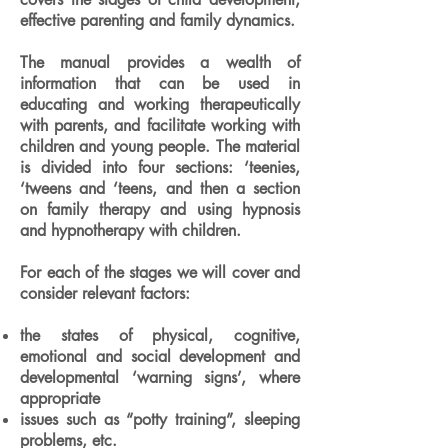
effective parenting and family dynamics.
The manual provides a wealth of
information that can be used in
educating and working therapeutically
with parents, and facilitate working with
children and young people. The material
is divided into four sections: ‘teenies,
‘tweens and ‘teens, and then a section
on family therapy and using hypnosis
and hypnotherapy with children.
For each of the stages we will cover and
consider relevant factors:
the states of physical, cognitive,
emotional and social development and
developmental ‘warning signs’, where
appropriate
issues such as “potty training”, sleeping
problems, etc.