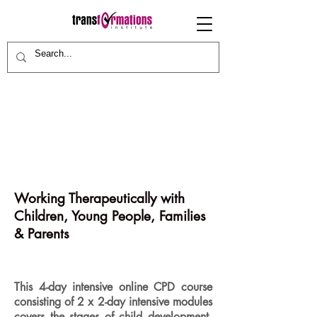
Working Therapeutically with
Children, Young People, Families
& Parents
This 4-day intensive online CPD course
consisting of 2 x 2-day intensive modules
covers the stages of child development,