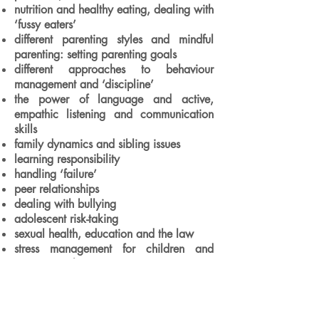
nutrition and healthy eating, dealing with
‘fussy eaters’
different parenting styles and mindful
parenting: setting parenting goals
different approaches to behaviour
management and ‘discipline’
the power of language and active,
empathic listening and communication
skills
family dynamics and sibling issues
learning responsibility
handling ‘failure’
peer relationships
dealing with bullying
adolescent risk-taking
sexual health, education and the law
stress management for children and
young people
The course manual includes a brief
introduction to Satir Model Counselling