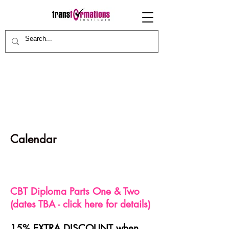
Calendar
CBT Diploma Parts One & Two
(dates TBA - click here for details)
15% EXTRA DISCOUNT when