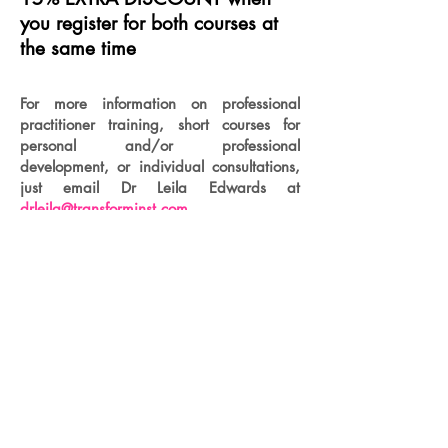
you register for both courses at
the same time
For more information on professional
practitioner training, short courses for
personal and/or professional
development, or individual consultations,
just email Dr Leila Edwards at
drleila@transforminst.com
Menu