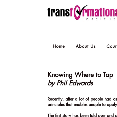
Home
About Us
Cour
Knowing Where to Tap
by Phil Edwards
Recently, after a lot of people had as
principles that enables people to apply
The first story has been told over and o