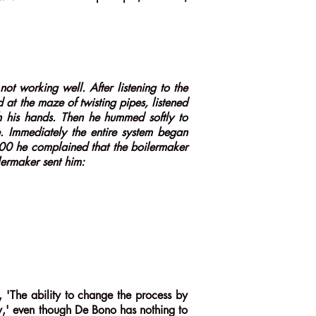
ot working well. After listening to the
 at the maze of twisting pipes, listened
th his hands. Then he hummed softly to
. Immediately the entire system began
00 he complained that the boilermaker
lermaker sent him:
'The ability to change the process by
ty,' even though De Bono has nothing to