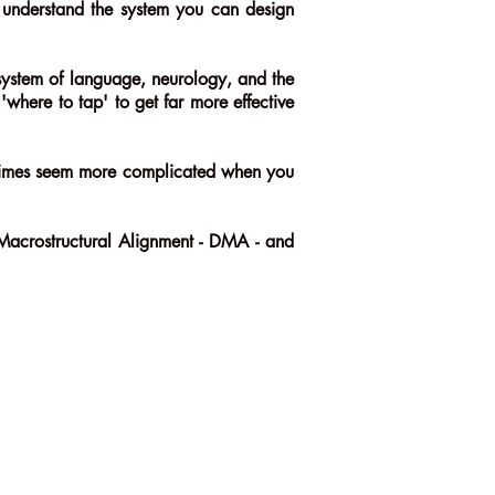
ou understand the system you can design
 system of language, neurology, and the
where to tap' to get far more effective
metimes seem more complicated when you
l Macrostructural Alignment - DMA - and