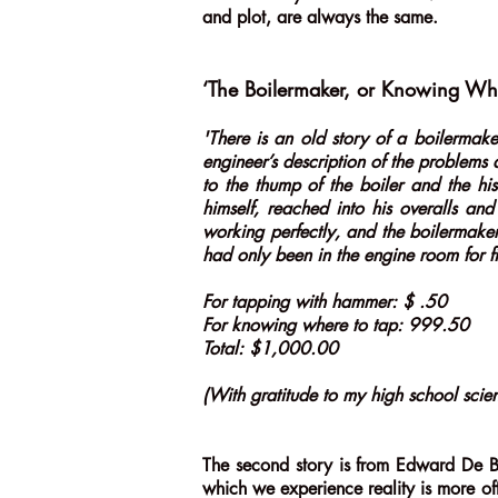
and plot, are always the same.
‘The Boilermaker, or Knowing Wh
'There is an old story of a boilermake
engineer’s description of the problems 
to the thump of the boiler and the hi
himself, reached into his overalls a
working perfectly, and the boilermak
had only been in the engine room for fi
For tapping with hammer: $ .50
For knowing where to tap: 999.50
Total: $1,000.00
(With gratitude to my high school scie
The second story is from Edward De B
which we experience reality is more of