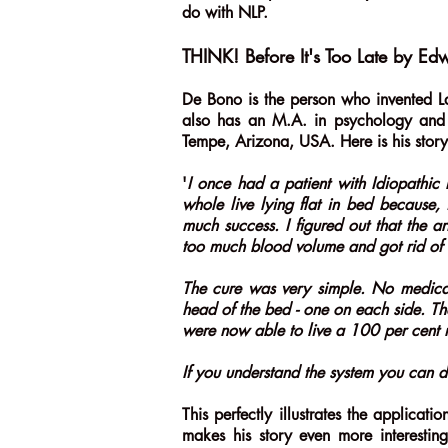
do with NLP.
THINK! Before It's Too Late by E
De Bono is the person who invented L
also has an M.A. in psychology and c
Tempe, Arizona, USA. Here is his stor
'
I once had a patient with Idiopathic P
whole live lying flat in bed because, 
much success. I figured out that the a
too much blood volume and got rid of 
The cure was very simple. No medicat
head of the bed - one on each side. Th
were now able to live a 100 per cent n
If you understand the system you can de
This perfectly illustrates the applica
makes his story even more interestin