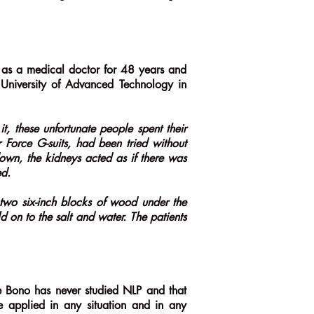
 as a medical doctor for 48 years and
 University of Advanced Technology in
it, these unfortunate people spent their
r Force G-suits, had been tried without
down, the kidneys acted as if there was
ed.
two six-inch blocks of wood under the
 on to the salt and water. The patients
 De Bono has never studied NLP and that
e applied in any situation and in any