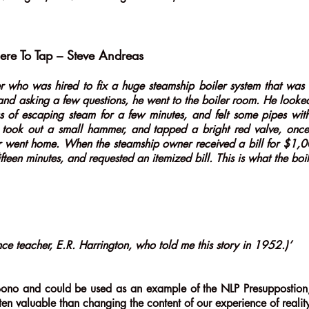
ere To Tap – Steve Andreas
r who was hired to fix a huge steamship boiler system that was n
and asking a few questions, he went to the boiler room. He looked
ss of escaping steam for a few minutes, and felt some pipes wi
nd took out a small hammer, and tapped a bright red valve, once
er went home. When the steamship owner received a bill for $1,0
fteen minutes, and requested an itemized bill. This is what the boi
nce teacher, E.R. Harrington, who told me this story in 1952.)’
ono and could be used as an example of the NLP Presuppostion, 
ten valuable than changing the content of our experience of reali