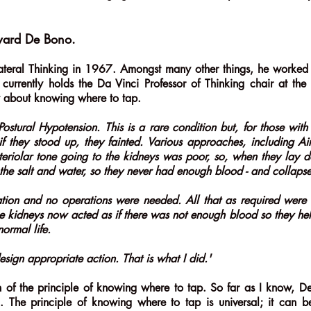
dward De Bono.
ateral Thinking in 1967. Amongst many other things, he worked
urrently holds the Da Vinci Professor of Thinking chair at the
y about knowing where to tap.
ostural Hypotension. This is a rare condition but, for those with 
if they stood up, they fainted. Various approaches, including Ai
rteriolar tone going to the kidneys was poor, so, when they lay 
the salt and water, so they never had enough blood - and collaps
ion and no operations were needed. All that as required were 
e kidneys now acted as if there was not enough blood so they held
ormal life.
sign appropriate action. That is what I did.'
tion of the principle of knowing where to tap. So far as I know,
g. The principle of knowing where to tap is universal; it can b