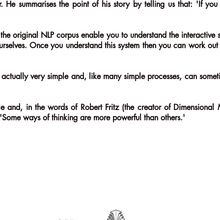
. He summarises the point of his story by telling us that: 'If y
the original NLP corpus enable you to understand the interactive
urselves. Once you understand this system then you can work out '
t's actually very simple and, like many simple processes, can so
ciple and, in the words of Robert Fritz (the creator of Dimensiona
) 'Some ways of thinking are more powerful than others.'