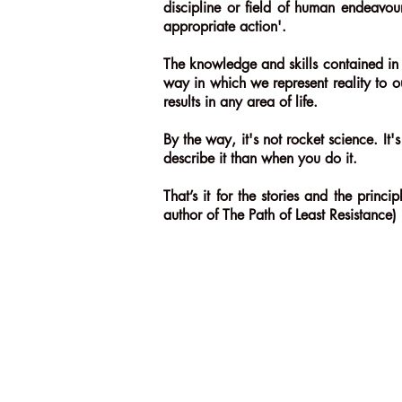
discipline or field of human endeavour
appropriate action'.
The knowledge and skills contained in 
way in which we represent reality to o
results in any area of life.
By the way, it's not rocket science. I
describe it than when you do it.
That’s it for the stories and the prin
author of The Path of Least Resistance