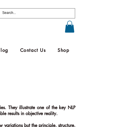
Vlog
Contact Us
Shop
es. They illustrate one of the key NLP
e results in objective reality.
 variations but the principle, structure,