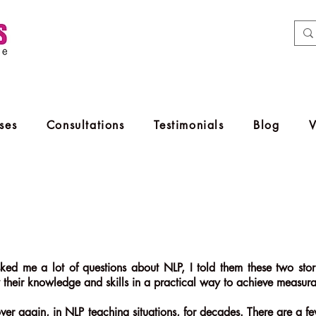
ses
Consultations
Testimonials
Blog
ked me a lot of questions about NLP, I told them these two stori
 their knowledge and skills in a practical way to achieve measurabl
ver again, in NLP teaching situations, for decades. There are a few